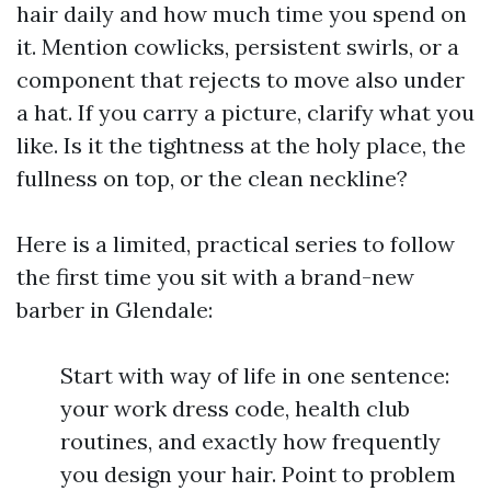
hair daily and how much time you spend on
it. Mention cowlicks, persistent swirls, or a
component that rejects to move also under
a hat. If you carry a picture, clarify what you
like. Is it the tightness at the holy place, the
fullness on top, or the clean neckline?
Here is a limited, practical series to follow
the first time you sit with a brand-new
barber in Glendale:
Start with way of life in one sentence:
your work dress code, health club
routines, and exactly how frequently
you design your hair. Point to problem