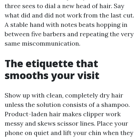
three sees to dial a new head of hair. Say
what did and did not work from the last cut.
A stable hand with notes beats hopping in
between five barbers and repeating the very
same miscommunication.
The etiquette that
smooths your visit
Show up with clean, completely dry hair
unless the solution consists of a shampoo.
Product-laden hair makes clipper work
messy and skews scissor lines. Place your
phone on quiet and lift your chin when they