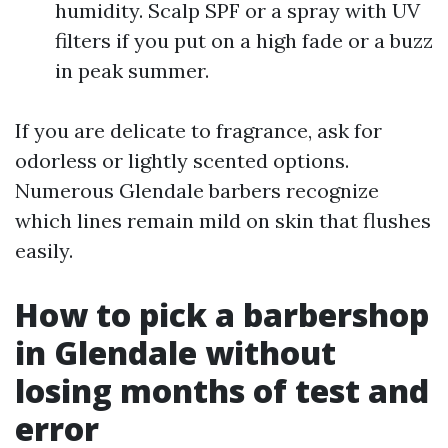
humidity. Scalp SPF or a spray with UV
filters if you put on a high fade or a buzz
in peak summer.
If you are delicate to fragrance, ask for
odorless or lightly scented options.
Numerous Glendale barbers recognize
which lines remain mild on skin that flushes
easily.
How to pick a barbershop
in Glendale without
losing months of test and
error