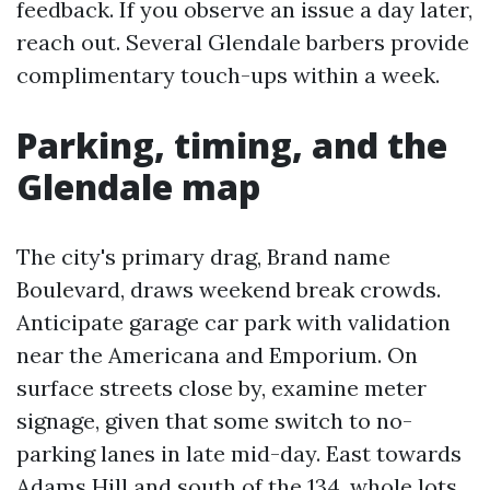
feedback. If you observe an issue a day later,
reach out. Several Glendale barbers provide
complimentary touch-ups within a week.
Parking, timing, and the
Glendale map
The city's primary drag, Brand name
Boulevard, draws weekend break crowds.
Anticipate garage car park with validation
near the Americana and Emporium. On
surface streets close by, examine meter
signage, given that some switch to no-
parking lanes in late mid-day. East towards
Adams Hill and south of the 134, whole lots