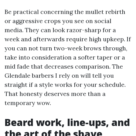
Be practical concerning the mullet rebirth
or aggressive crops you see on social
media. They can look razor-sharp for a
week and afterwards require high upkeep. If
you can not turn two-week brows through,
take into consideration a softer taper or a
mid fade that decreases comparison. The
Glendale barbers I rely on will tell you
straight if a style works for your schedule.
That honesty deserves more than a
temporary wow.
Beard work, line-ups, and
the art of the shave