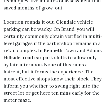
techniques, five minutes of assessment that
saved months of grow-out.
Location rounds it out. Glendale vehicle
parking can be wacky. On Brand, you will
certainly commonly obtain verified in multi-
level garages if the barbershop remains in a
retail complex. In Kenneth Town and Adams
Hillside, road car park shifts to allow only
by late afternoon. None of this ruins a
haircut, but it forms the experience. The
most effective shops know their block. They
inform you whether to swing right into the
street lot or get here ten mins early for the
meter maze.