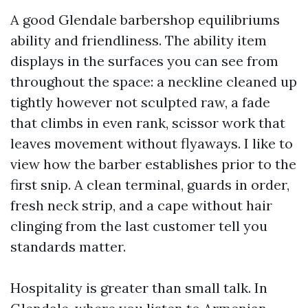
A good Glendale barbershop equilibriums
ability and friendliness. The ability item
displays in the surfaces you can see from
throughout the space: a neckline cleaned up
tightly however not sculpted raw, a fade
that climbs in even rank, scissor work that
leaves movement without flyaways. I like to
view how the barber establishes prior to the
first snip. A clean terminal, guards in order,
fresh neck strip, and a cape without hair
clinging from the last customer tell you
standards matter.
Hospitality is greater than small talk. In