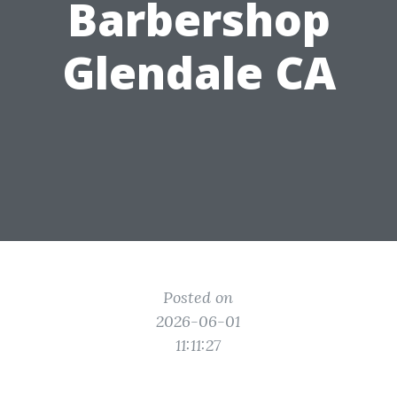
Barbershop
Glendale CA
Posted on
2026-06-01
11:11:27