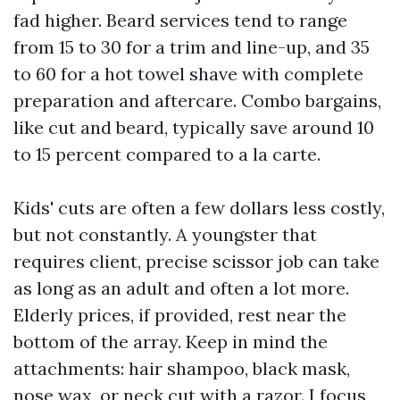
fad higher. Beard services tend to range
from 15 to 30 for a trim and line-up, and 35
to 60 for a hot towel shave with complete
preparation and aftercare. Combo bargains,
like cut and beard, typically save around 10
to 15 percent compared to a la carte.
Kids' cuts are often a few dollars less costly,
but not constantly. A youngster that
requires client, precise scissor job can take
as long as an adult and often a lot more.
Elderly prices, if provided, rest near the
bottom of the array. Keep in mind the
attachments: hair shampoo, black mask,
nose wax, or neck cut with a razor. I focus