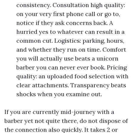
consistency. Consultation high quality:
on your very first phone call or go to,
notice if they ask concerns back. A
hurried yes to whatever can result in a
common cut. Logistics: parking, hours,
and whether they run on time. Comfort
you will actually use beats a unicorn
barber you can never ever book. Pricing
quality: an uploaded food selection with
clear attachments. Transparency beats
shocks when you examine out.
If you are currently mid-journey with a
barber yet not quite there, do not dispose of
the connection also quickly. It takes 2 or