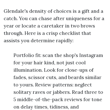
Glendale's density of choices is a gift and a
catch. You can chase after uniqueness for a
year or locate a caretaker in two brows
through. Here is a crisp checklist that
assists you determine rapidly:
Portfolio fit: scan the shop's Instagram
for your hair kind, not just cool
illumination. Look for close-ups of
fades, scissor cuts, and beards similar
to yours. Review patterns: neglect
solitary raves or jabbers. Read three to
5 middle-of-the-pack reviews for tone
on delay times, tidiness, and