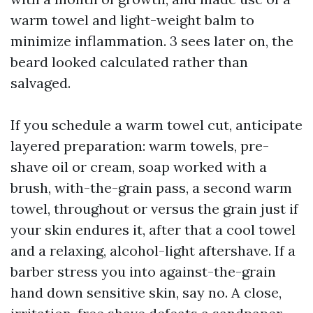
warm towel and light-weight balm to
minimize inflammation. 3 sees later on, the
beard looked calculated rather than
salvaged.
If you schedule a warm towel cut, anticipate
layered preparation: warm towels, pre-
shave oil or cream, soap worked with a
brush, with-the-grain pass, a second warm
towel, throughout or versus the grain just if
your skin endures it, after that a cool towel
and a relaxing, alcohol-light aftershave. If a
barber stress you into against-the-grain
hand down sensitive skin, say no. A close,