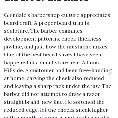
Glendale's barbershop culture appreciates
beard craft. A proper beard trim is
sculpture. The barber examines
development patterns, cheek thickness,
jawline, and just how the mustache mixes.
One of the best beard saves I have seen
happened in a small store near Adams
Hillside. A customer had been free-handing
at home, carving the cheek also reduced
and leaving a sharp rack under the jaw. The
barber did not attempt to draw a razor-
straight brand-new line. He softened the
reduced edge, let the cheeks sneak higher
with a month of growth, and made use of a