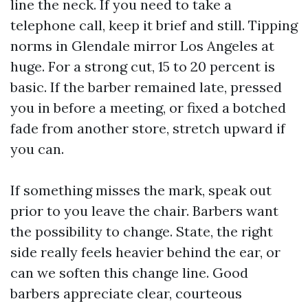
line the neck. If you need to take a
telephone call, keep it brief and still. Tipping
norms in Glendale mirror Los Angeles at
huge. For a strong cut, 15 to 20 percent is
basic. If the barber remained late, pressed
you in before a meeting, or fixed a botched
fade from another store, stretch upward if
you can.
If something misses the mark, speak out
prior to you leave the chair. Barbers want
the possibility to change. State, the right
side really feels heavier behind the ear, or
can we soften this change line. Good
barbers appreciate clear, courteous