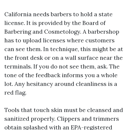
California needs barbers to hold a state
license. It is provided by the Board of
Barbering and Cosmetology. A barbershop
has to upload licenses where customers
can see them. In technique, this might be at
the front desk or on a wall surface near the
terminals. If you do not see them, ask. The
tone of the feedback informs you a whole
lot. Any hesitancy around cleanliness is a
red flag.
Tools that touch skin must be cleansed and
sanitized properly. Clippers and trimmers
obtain splashed with an EPA-registered