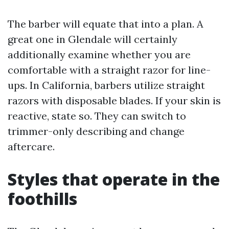
The barber will equate that into a plan. A
great one in Glendale will certainly
additionally examine whether you are
comfortable with a straight razor for line-
ups. In California, barbers utilize straight
razors with disposable blades. If your skin is
reactive, state so. They can switch to
trimmer-only describing and change
aftercare.
Styles that operate in the
foothills