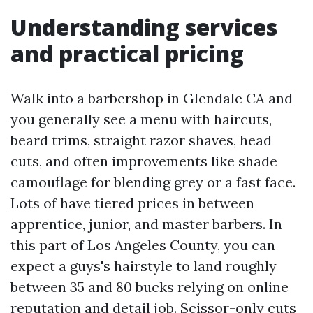
Understanding services
and practical pricing
Walk into a barbershop in Glendale CA and
you generally see a menu with haircuts,
beard trims, straight razor shaves, head
cuts, and often improvements like shade
camouflage for blending grey or a fast face.
Lots of have tiered prices in between
apprentice, junior, and master barbers. In
this part of Los Angeles County, you can
expect a guys's hairstyle to land roughly
between 35 and 80 bucks relying on online
reputation and detail job. Scissor-only cuts