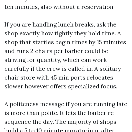
ten minutes, also without a reservation.
If you are handling lunch breaks, ask the
shop exactly how tightly they hold time. A
shop that startles begin times by 15 minutes
and runs 2 chairs per barber could be
striving for quantity, which can work
carefully if the crew is called in. A solitary
chair store with 45 min ports relocates
slower however offers specialized focus.
A politeness message if you are running late
is more than polite. It lets the barber re-
sequence the day. The majority of shops
build a 5 to 10 minute moratorium, after