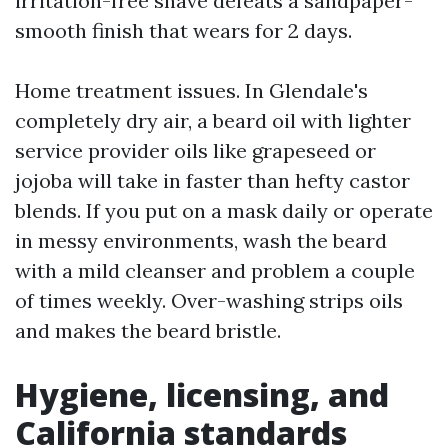
irritation-free shave defeats a sandpaper-
smooth finish that wears for 2 days.
Home treatment issues. In Glendale's
completely dry air, a beard oil with lighter
service provider oils like grapeseed or
jojoba will take in faster than hefty castor
blends. If you put on a mask daily or operate
in messy environments, wash the beard
with a mild cleanser and problem a couple
of times weekly. Over-washing strips oils
and makes the beard bristle.
Hygiene, licensing, and
California standards