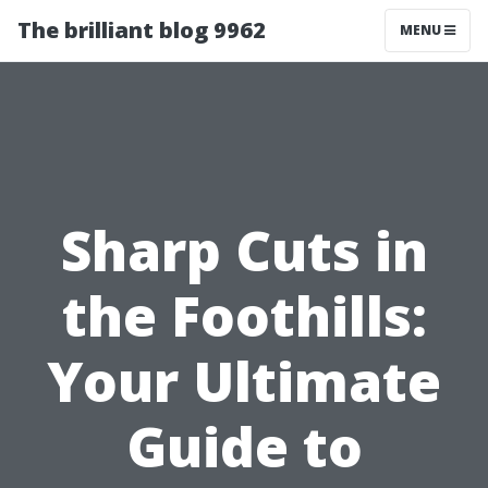
The brilliant blog 9962
MENU
Sharp Cuts in
the Foothills:
Your Ultimate
Guide to