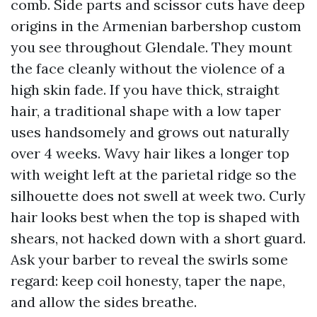
comb. Side parts and scissor cuts have deep
origins in the Armenian barbershop custom
you see throughout Glendale. They mount
the face cleanly without the violence of a
high skin fade. If you have thick, straight
hair, a traditional shape with a low taper
uses handsomely and grows out naturally
over 4 weeks. Wavy hair likes a longer top
with weight left at the parietal ridge so the
silhouette does not swell at week two. Curly
hair looks best when the top is shaped with
shears, not hacked down with a short guard.
Ask your barber to reveal the swirls some
regard: keep coil honesty, taper the nape,
and allow the sides breathe.