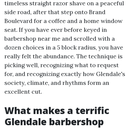
timeless straight razor shave on a peaceful
side road, after that step onto Brand
Boulevard for a coffee and a home window
seat. If you have ever before keyed in
barbershop near me and scrolled with a
dozen choices in a 5 block radius, you have
really felt the abundance. The technique is
picking well, recognizing what to request
for, and recognizing exactly how Glendale's
society, climate, and rhythms form an
excellent cut.
What makes a terrific
Glendale barbershop