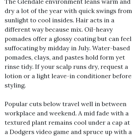
The Glendale environment leans warm and
dry a lot of the year with quick swings from
sunlight to cool insides. Hair acts in a
different way because mix. Oil-heavy
pomades offer a glossy coating but can feel
suffocating by midday in July. Water-based
pomades, clays, and pastes hold form yet
rinse tidy. If your scalp runs dry, request a
lotion or a light leave-in conditioner before
styling.
Popular cuts below travel well in between
workplace and weekend. A mid fade with a
textured plant remains cool under a cap at
a Dodgers video game and spruce up with a