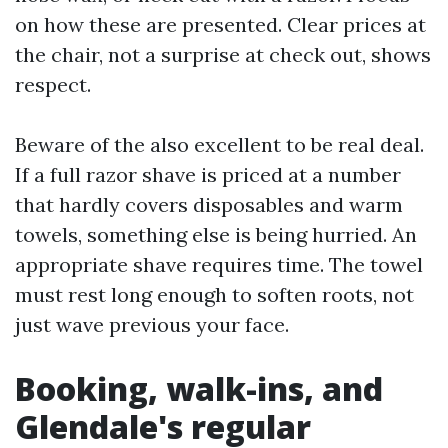
on how these are presented. Clear prices at
the chair, not a surprise at check out, shows
respect.
Beware of the also excellent to be real deal.
If a full razor shave is priced at a number
that hardly covers disposables and warm
towels, something else is being hurried. An
appropriate shave requires time. The towel
must rest long enough to soften roots, not
just wave previous your face.
Booking, walk-ins, and
Glendale's regular