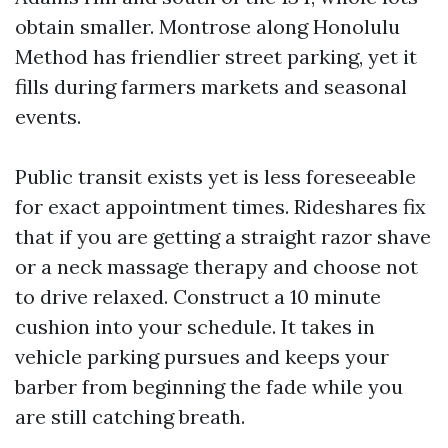
obtain smaller. Montrose along Honolulu
Method has friendlier street parking, yet it
fills during farmers markets and seasonal
events.
Public transit exists yet is less foreseeable
for exact appointment times. Rideshares fix
that if you are getting a straight razor shave
or a neck massage therapy and choose not
to drive relaxed. Construct a 10 minute
cushion into your schedule. It takes in
vehicle parking pursues and keeps your
barber from beginning the fade while you
are still catching breath.