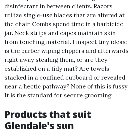
disinfectant in between clients. Razors
utilize single-use blades that are altered at
the chair. Combs spend time in a barbicide
jar. Neck strips and capes maintain skin
from touching material. I inspect tiny ideas:
is the barber wiping clippers and afterwards
right away stealing them, or are they
established on a tidy mat? Are towels
stacked in a confined cupboard or revealed
near a hectic pathway? None of this is fussy.
It is the standard for secure grooming.
Products that suit
Glendale's sun