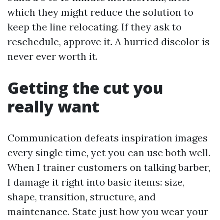
which they might reduce the solution to
keep the line relocating. If they ask to
reschedule, approve it. A hurried discolor is
never ever worth it.
Getting the cut you
really want
Communication defeats inspiration images
every single time, yet you can use both well.
When I trainer customers on talking barber,
I damage it right into basic items: size,
shape, transition, structure, and
maintenance. State just how you wear your