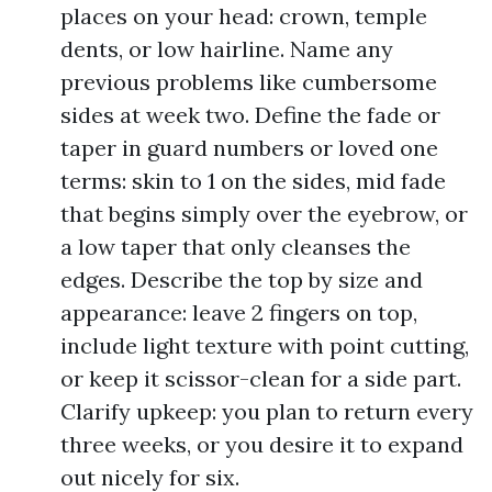
places on your head: crown, temple
dents, or low hairline. Name any
previous problems like cumbersome
sides at week two. Define the fade or
taper in guard numbers or loved one
terms: skin to 1 on the sides, mid fade
that begins simply over the eyebrow, or
a low taper that only cleanses the
edges. Describe the top by size and
appearance: leave 2 fingers on top,
include light texture with point cutting,
or keep it scissor-clean for a side part.
Clarify upkeep: you plan to return every
three weeks, or you desire it to expand
out nicely for six.