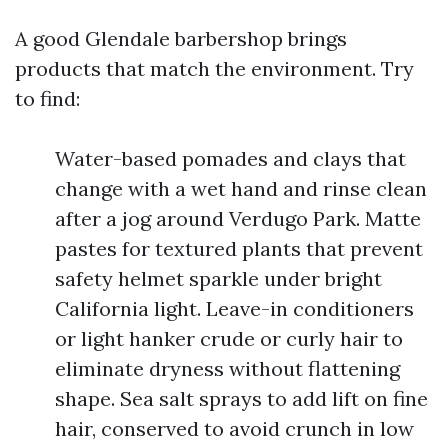
A good Glendale barbershop brings
products that match the environment. Try
to find:
Water-based pomades and clays that
change with a wet hand and rinse clean
after a jog around Verdugo Park. Matte
pastes for textured plants that prevent
safety helmet sparkle under bright
California light. Leave-in conditioners
or light hanker crude or curly hair to
eliminate dryness without flattening
shape. Sea salt sprays to add lift on fine
hair, conserved to avoid crunch in low