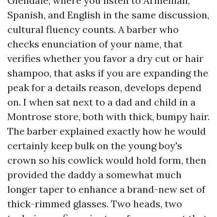
Glendale, where you listen to Armenian,
Spanish, and English in the same discussion,
cultural fluency counts. A barber who
checks enunciation of your name, that
verifies whether you favor a dry cut or hair
shampoo, that asks if you are expanding the
peak for a details reason, develops depend
on. I when sat next to a dad and child in a
Montrose store, both with thick, bumpy hair.
The barber explained exactly how he would
certainly keep bulk on the young boy's
crown so his cowlick would hold form, then
provided the daddy a somewhat much
longer taper to enhance a brand-new set of
thick-rimmed glasses. Two heads, two