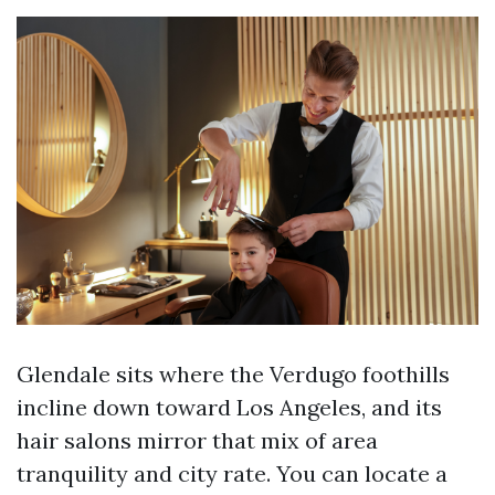
Glendale sits where the Verdugo foothills
incline down toward Los Angeles, and its
hair salons mirror that mix of area
tranquility and city rate. You can locate a