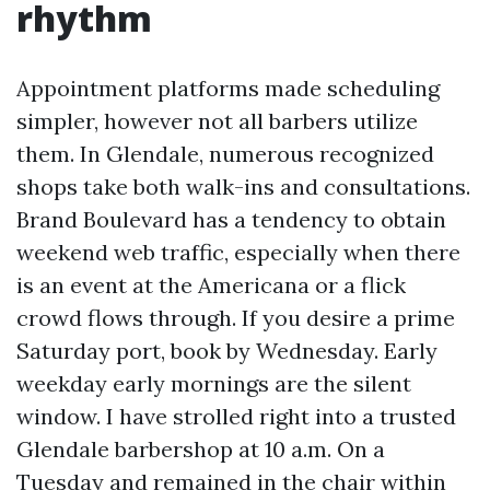
rhythm
Appointment platforms made scheduling
simpler, however not all barbers utilize
them. In Glendale, numerous recognized
shops take both walk-ins and consultations.
Brand Boulevard has a tendency to obtain
weekend web traffic, especially when there
is an event at the Americana or a flick
crowd flows through. If you desire a prime
Saturday port, book by Wednesday. Early
weekday early mornings are the silent
window. I have strolled right into a trusted
Glendale barbershop at 10 a.m. On a
Tuesday and remained in the chair within